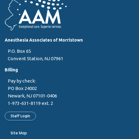
Anesthesia Associates of Morristown
P.O. Box 65
Convent Station, NJ 07961
Billing
Pay by check:
PO Box 24002
Newark, NJ 07101-0406
1-973-631-8119 ext. 2
Staff Login
Site Map