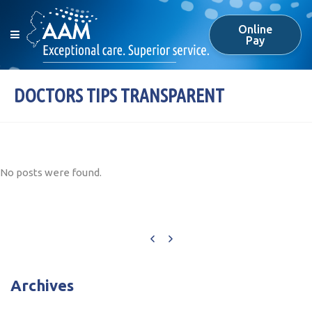
Online
Pay
DOCTORS TIPS TRANSPARENT
No posts were found.
Archives