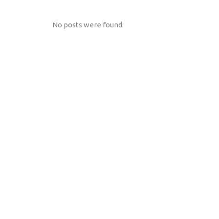
No posts were found.