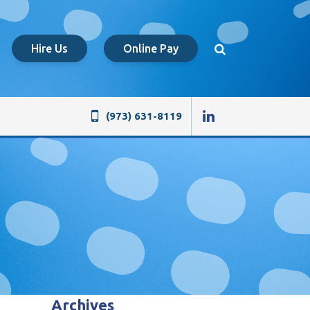
Hire Us
Online Pay
(973) 631-8119
Archives