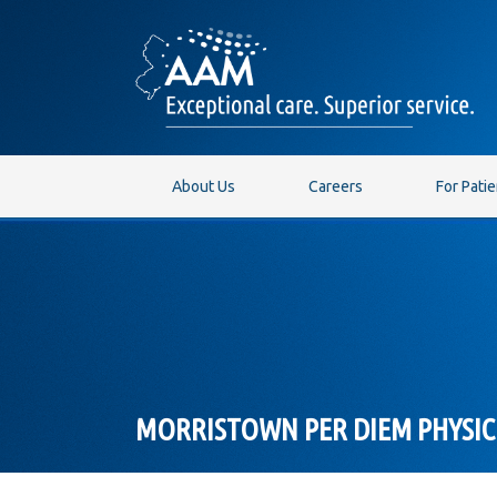
About Us
Careers
For Pati
MORRISTOWN PER DIEM PHYSIC