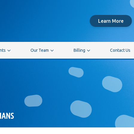
Learn More
ents
Our Team
Billing
Contact Us
IANS