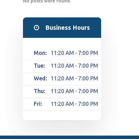
No posts were found.
Business Hours
Mon:
11:20 AM - 7:00 PM
Tue:
11:20 AM - 7:00 PM
Wed:
11:20 AM - 7:00 PM
Thu:
11:20 AM - 7:00 PM
Fri:
11:20 AM - 7:00 PM