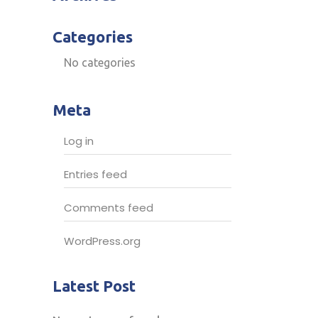
Categories
No categories
Meta
Log in
Entries feed
Comments feed
WordPress.org
Latest Post