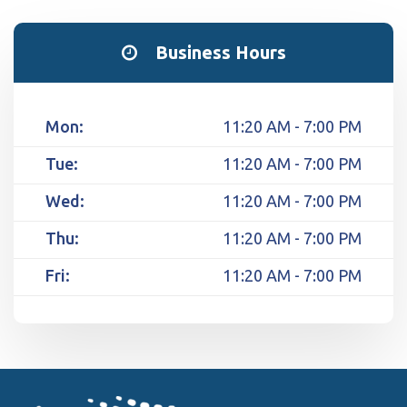
Business Hours
Mon:
11:20 AM - 7:00 PM
Tue:
11:20 AM - 7:00 PM
Wed:
11:20 AM - 7:00 PM
Thu:
11:20 AM - 7:00 PM
Fri:
11:20 AM - 7:00 PM