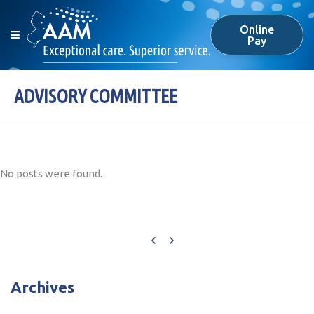
Online
Pay
ADVISORY COMMITTEE
No posts were found.
Archives