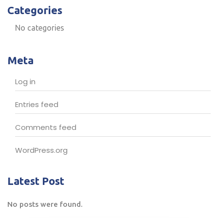
Categories
No categories
Meta
Log in
Entries feed
Comments feed
WordPress.org
Latest Post
No posts were found.