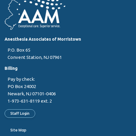
Anesthesia Associates of Morristown
P.O. Box 65
Convent Station, NJ 07961
Billing
Pay by check:
PO Box 24002
Newark, NJ 07101-0406
1-973-631-8119 ext. 2
Staff Login
Site Map