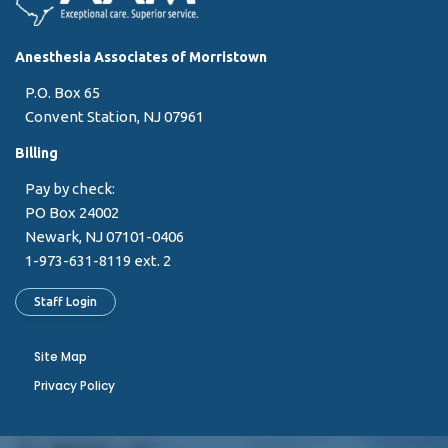
Anesthesia Associates of Morristown
P.O. Box 65
Convent Station, NJ 07961
Billing
Pay by check:
PO Box 24002
Newark, NJ 07101-0406
1-973-631-8119 ext. 2
Staff Login
Site Map
Privacy Policy