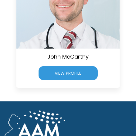
John McCarthy
VIEW PROFILE