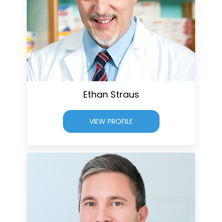
Ethan Straus
VIEW PROFILE