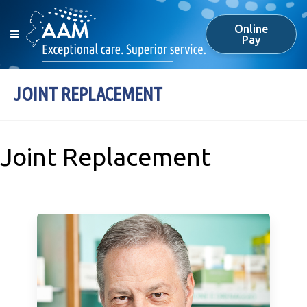
Online
Pay
JOINT REPLACEMENT
Joint Replacement