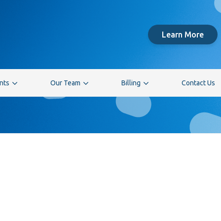
Learn More
ents
Our Team
Billing
Contact Us