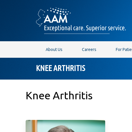
About Us
Careers
For Pati
KNEE ARTHRITIS
Knee Arthritis