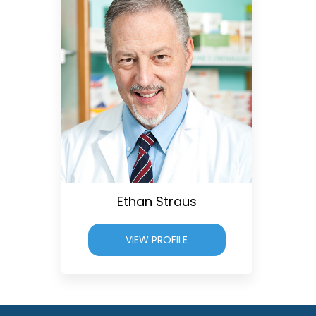
Ethan Straus
VIEW PROFILE