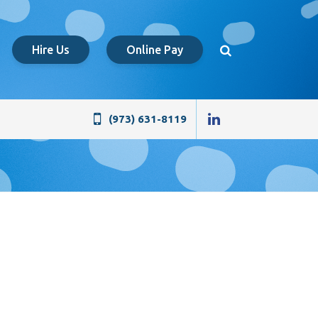
Hire Us
Online Pay
(973) 631-8119